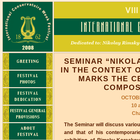
SEMINAR “NIKOL
IN THE CONTEXT 
MARKS THE C
COMPOS
OCTOBE
10 
Cha
The Seminar will discuss vario
and that of his contemporarie