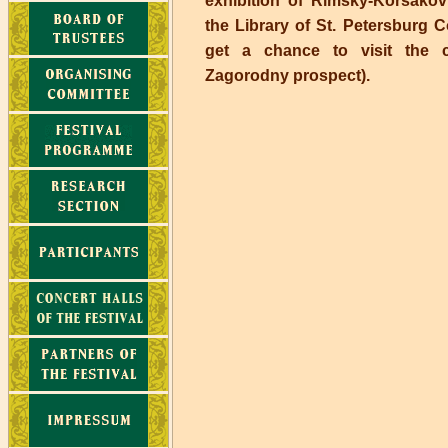
exhibition of Rimsky-Korsakov
the Library of St. Petersburg C
get a chance to visit the 
Zagorodny prospect).